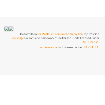
Desarrollado
por Master en comunicación política
Top Position
Bootstrap
is a front-end framework of Twitter, Inc. Code licensed under
MIT License.
Font Awesome
font licensed under
SIL OFL 1.1
.