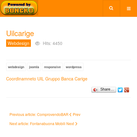
Uilcarige
Webdesign
Hits: 4450
webdesign
joomla
responsive
wordpress
Coordinamneto UIL Gruppo Banca Carige
Share…
Previous article: ComprovendoBAR
Prev
Next article: Fontanabuona Mobili
Next