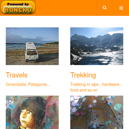
Travels
Trekking
Groenladia, Patagonia...
Trekking in alps , hardware ,
food and so on