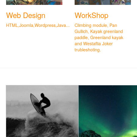
Web Design
WorkShop
HTML,Joomla,Wordpress,Java...
Climbing module, Pan
Gullich, Kayak greenland
paddle, Greenland kayak
and Westaflia Joker
trubleshoting.