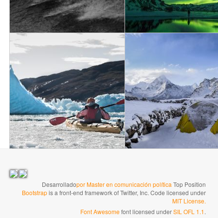
→
Desarrollado
por Master en comunicación política
Top Position
Bootstrap
is a front-end framework of Twitter, Inc. Code licensed under
MIT License.
Font Awesome
font licensed under
SIL OFL 1.1
.