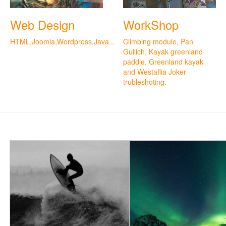
Web Design
WorkShop
HTML,Joomla,Wordpress,Java...
Climbing module, Pan
Gullich, Kayak greenland
paddle, Greenland kayak
and Westaflia Joker
trubleshoting.