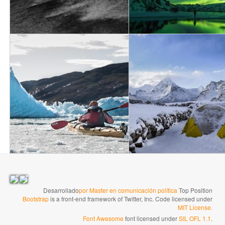
→
Desarrollado
por Master en comunicación política
Top Position
Bootstrap
is a front-end framework of Twitter, Inc. Code licensed under
MIT License.
Font Awesome
font licensed under
SIL OFL 1.1
.