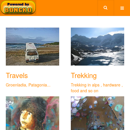
Travels
Trekking
Groenladia, Patagonia...
Trekking in alps , hardware ,
food and so on